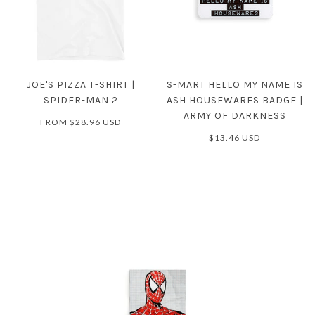
JOE'S PIZZA T-SHIRT |
S-MART HELLO MY NAME IS
SPIDER-MAN 2
ASH HOUSEWARES BADGE |
ARMY OF DARKNESS
FROM
$28.96 USD
$13.46 USD