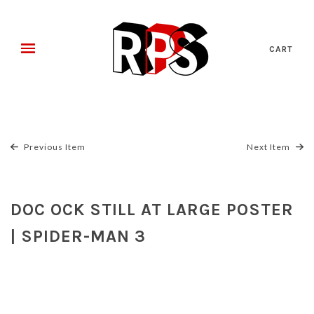
CART
Previous Item
Next Item
DOC OCK STILL AT LARGE POSTER
| SPIDER-MAN 3