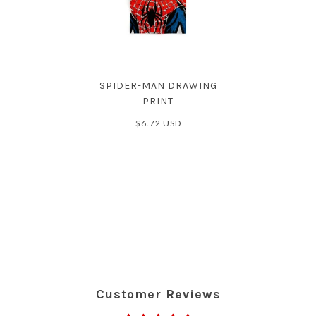
SPIDER-MAN DRAWING
PRINT
$6.72 USD
Customer Reviews