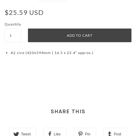
$25.59 USD
Quantity
A2 size (420x594mm | 16.5 x 23.4” approx.)
SHARE THIS
Tweet
Like
Pin
Post