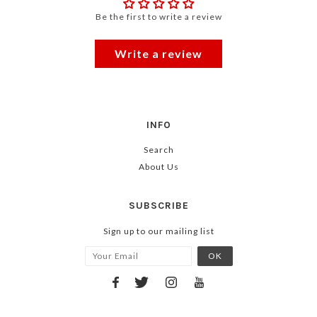
Be the first to write a review
Write a review
INFO
Search
About Us
SUBSCRIBE
Sign up to our mailing list