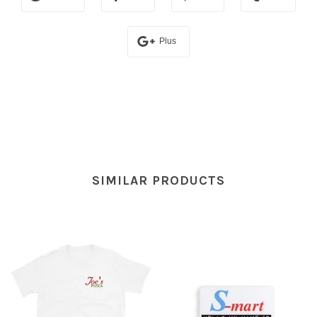
Plus
SIMILAR PRODUCTS