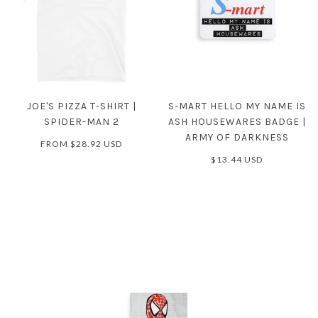
JOE'S PIZZA T-SHIRT |
S-MART HELLO MY NAME IS
SPIDER-MAN 2
ASH HOUSEWARES BADGE |
ARMY OF DARKNESS
FROM
$28.92 USD
$13.44 USD