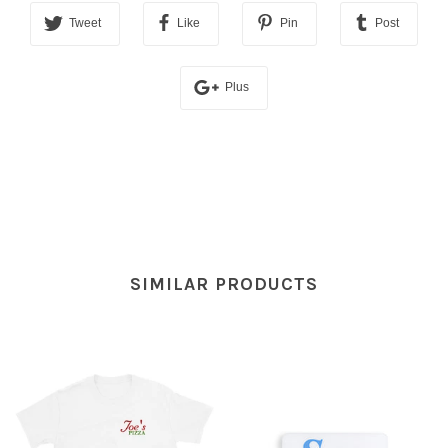
Tweet
Like
Pin
Post
Plus
SIMILAR PRODUCTS