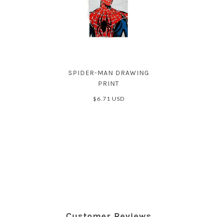
SPIDER-MAN DRAWING
PRINT
$6.71 USD
Customer Reviews