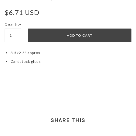
$6.71 USD
Quantity
3.5x2.5" approx.
Cardstock gloss
SHARE THIS