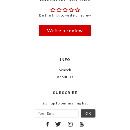
Be the first to write a review
Write a review
INFO
Search
About Us
SUBSCRIBE
Sign up to our mailing list