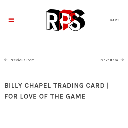
CART
Previous Item
Next Item
BILLY CHAPEL TRADING CARD |
FOR LOVE OF THE GAME