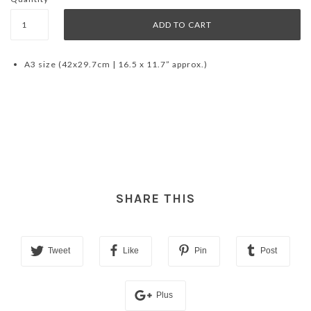
A3 size (42x29.7cm | 16.5 x 11.7” approx.)
SHARE THIS
Tweet
Like
Pin
Post
Plus