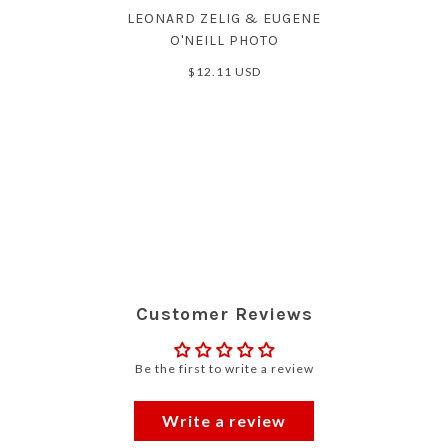
LEONARD ZELIG & EUGENE
O'NEILL PHOTO
$12.11 USD
Customer Reviews
Be the first to write a review
Write a review