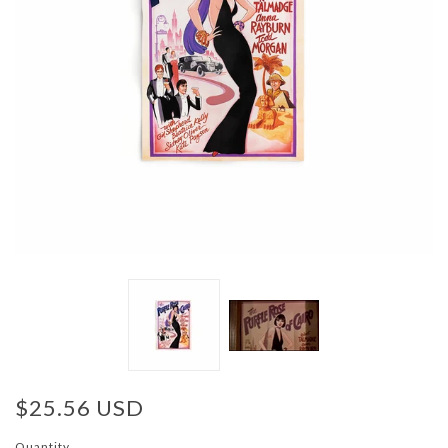
$25.56 USD
Quantity