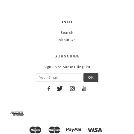
INFO
Search
About Us
SUBSCRIBE
Sign up to our mailing list