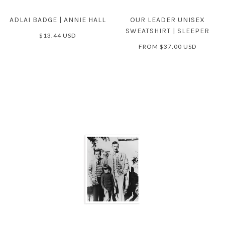
ADLAI BADGE | ANNIE HALL
OUR LEADER UNISEX
SWEATSHIRT | SLEEPER
$13.44 USD
FROM
$37.00 USD