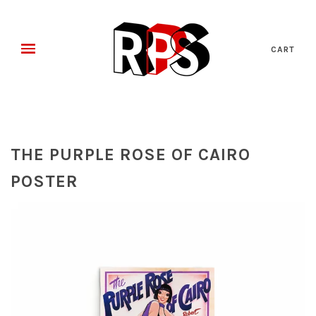
CART
THE PURPLE ROSE OF CAIRO
POSTER