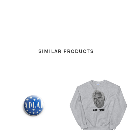
SIMILAR PRODUCTS