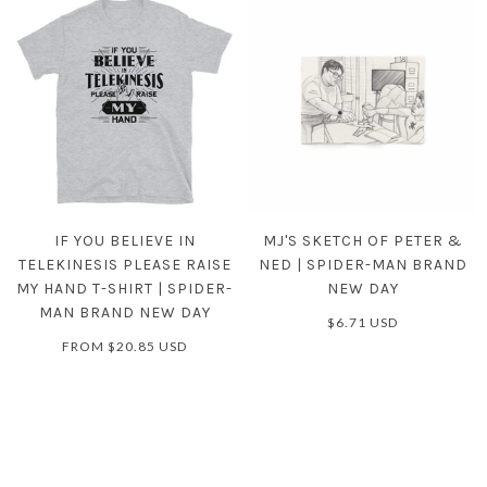
IF YOU BELIEVE IN
MJ'S SKETCH OF PETER &
TELEKINESIS PLEASE RAISE
NED | SPIDER-MAN BRAND
MY HAND T-SHIRT | SPIDER-
NEW DAY
MAN BRAND NEW DAY
$6.71 USD
FROM
$20.85 USD