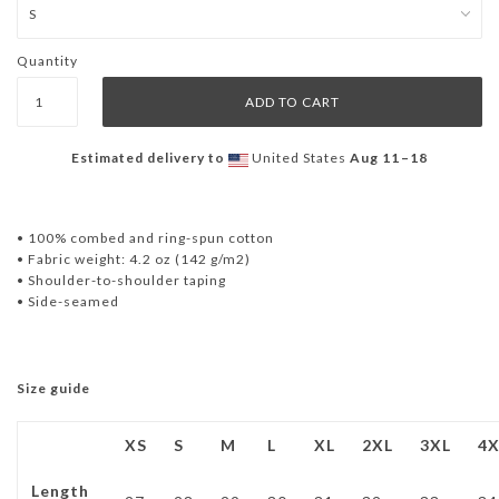
Quantity
Estimated delivery to
United States
Aug 11⁠–18
• 100% combed and ring-spun cotton
• Fabric weight: 4.2 oz (142 g/m2)
• Shoulder-to-shoulder taping
• Side-seamed
Size guide
XS
S
M
L
XL
2XL
3XL
4X
Length