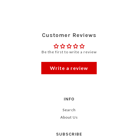
Customer Reviews
Be the first to write a review
Write a review
INFO
Search
About Us
SUBSCRIBE