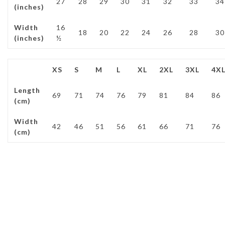
27
28
29
30
31
32
33
34
(inches)
Width
16
18
20
22
24
26
28
30
(inches)
½
XS
S
M
L
XL
2XL
3XL
4X
Length
69
71
74
76
79
81
84
86
(cm)
Width
42
46
51
56
61
66
71
76
(cm)