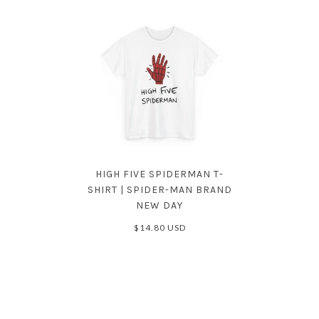
HIGH FIVE SPIDERMAN T-
SHIRT | SPIDER-MAN BRAND
NEW DAY
$14.80 USD