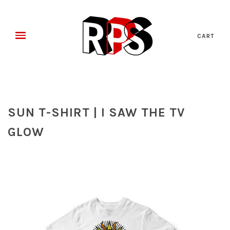
CART
SUN T-SHIRT | I SAW THE TV
GLOW