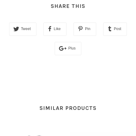
SHARE THIS
Tweet
Like
Pin
Post
Plus
SIMILAR PRODUCTS