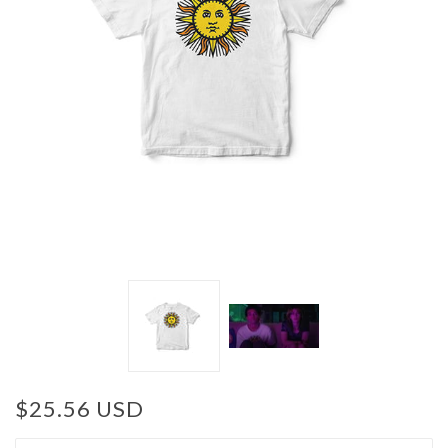
$25.56 USD