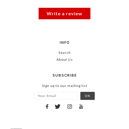
Write a review
INFO
Search
About Us
SUBSCRIBE
Sign up to our mailing list