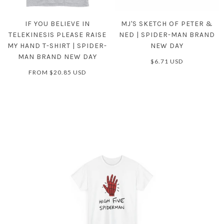
IF YOU BELIEVE IN
MJ'S SKETCH OF PETER &
TELEKINESIS PLEASE RAISE
NED | SPIDER-MAN BRAND
MY HAND T-SHIRT | SPIDER-
NEW DAY
MAN BRAND NEW DAY
$6.71 USD
FROM
$20.85 USD