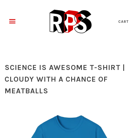
CART
SCIENCE IS AWESOME T-SHIRT |
CLOUDY WITH A CHANCE OF
MEATBALLS