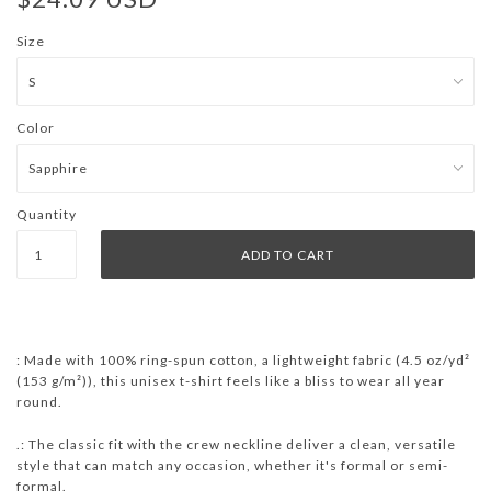
Size
Color
Quantity
: Made with 100% ring-spun cotton, a lightweight fabric (4.5 oz/yd²
(153 g/m²)), this unisex t-shirt feels like a bliss to wear all year
round.
.: The classic fit with the crew neckline deliver a clean, versatile
style that can match any occasion, whether it's formal or semi-
formal.