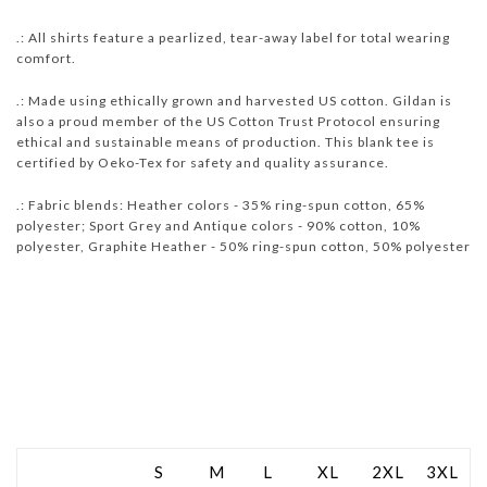
.: All shirts feature a pearlized, tear-away label for total wearing
comfort.
.: Made using ethically grown and harvested US cotton. Gildan is
also a proud member of the US Cotton Trust Protocol ensuring
ethical and sustainable means of production. This blank tee is
certified by Oeko-Tex for safety and quality assurance.
.: Fabric blends: Heather colors - 35% ring-spun cotton, 65%
polyester; Sport Grey and Antique colors - 90% cotton, 10%
polyester, Graphite Heather - 50% ring-spun cotton, 50% polyester
S
M
L
XL
2XL
3XL