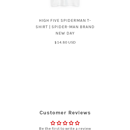
HIGH FIVE SPIDERMAN T-
SHIRT | SPIDER-MAN BRAND
NEW DAY
$14.80 USD
Customer Reviews
Be the first to write a review