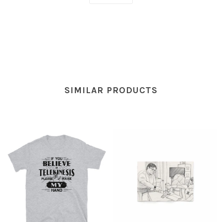
SIMILAR PRODUCTS