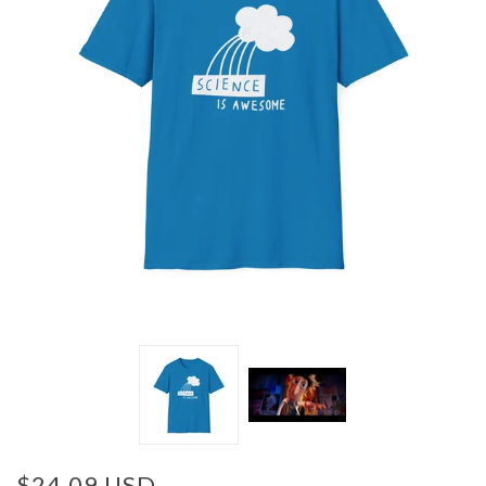
$24.09 USD