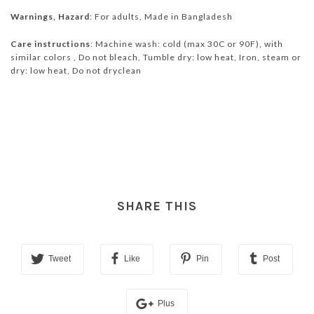
Warnings, Hazard
: For adults, Made in Bangladesh
Care instructions
: Machine wash: cold (max 30C or 90F), with
similar colors , Do not bleach, Tumble dry: low heat, Iron, steam or
dry: low heat, Do not dryclean
SHARE THIS
Tweet
Like
Pin
Post
Plus