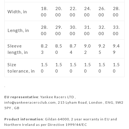
18.
20.
22.
24.
26.
28.
Width, in
00
00
00
00
00
00
28.
29.
30.
31.
32.
33.
Length, in
00
00
00
00
00
00
Sleeve
8.2
8.5
8.7
9.0
9.2
9.4
length, in
3
0
4
2
5
9
Size
1.5
1.5
1.5
1.5
1.5
1.5
tolerance, in
0
0
0
0
0
0
.
EU representative
: Yankee Racers LTD ,
info@yankeeracersclub.com, 215 Lyham Road, London , ENG, SW2
5PY , GB
Product information
: Gildan 64000, 2 year warranty in EU and
Northern Ireland as per Directive 1999/44/EC