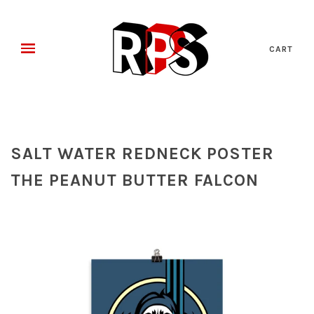
CART
SALT WATER REDNECK POSTER
THE PEANUT BUTTER FALCON