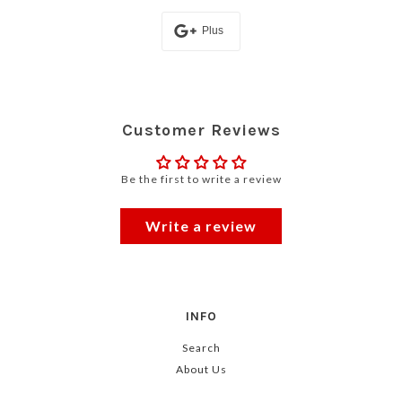
Plus
Customer Reviews
Be the first to write a review
Write a review
INFO
Search
About Us