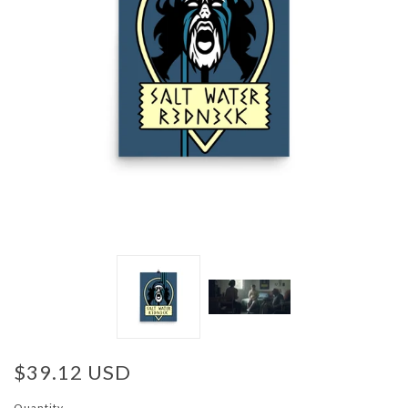
$39.12 USD
Quantity