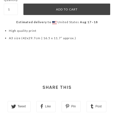
Estimated delivery to
United States
Aug 17⁠–18
High quality print
A3 size (42x29.7cm | 16.5 x 11.7” approx.)
SHARE THIS
Tweet
Like
Pin
Post