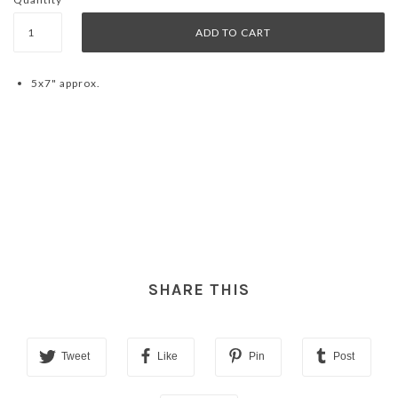
5x7" approx.
SHARE THIS
Tweet
Like
Pin
Post