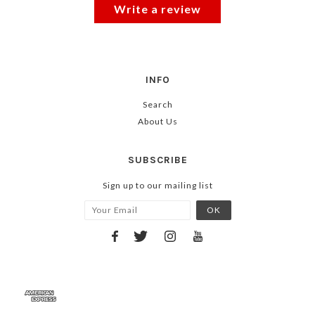
Write a review
INFO
Search
About Us
SUBSCRIBE
Sign up to our mailing list