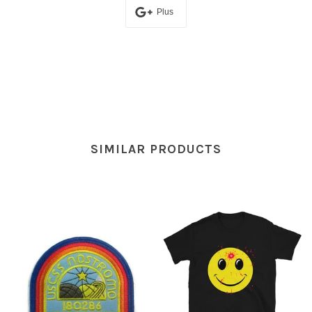
Plus
SIMILAR PRODUCTS