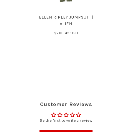
ELLEN RIPLEY JUMPSUIT |
ALIEN
$200.42 USD
Customer Reviews
Be the first to write a review