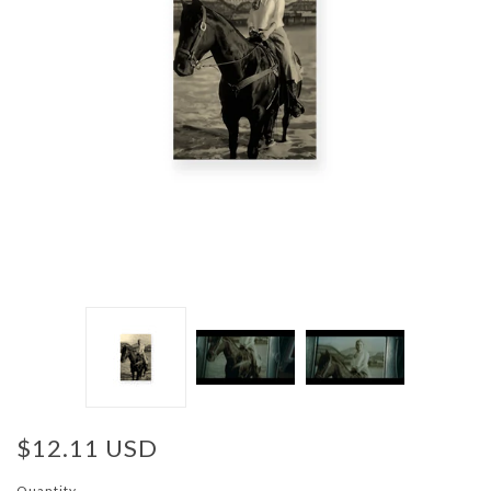
$12.11 USD
Quantity