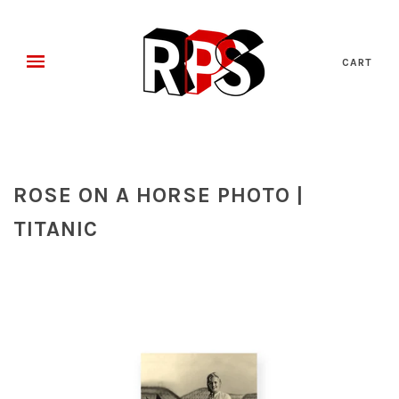
CART
ROSE ON A HORSE PHOTO |
TITANIC