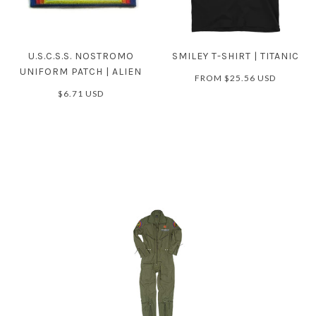
U.S.C.S.S. NOSTROMO
SMILEY T-SHIRT | TITANIC
UNIFORM PATCH | ALIEN
FROM
$25.56 USD
$6.71 USD