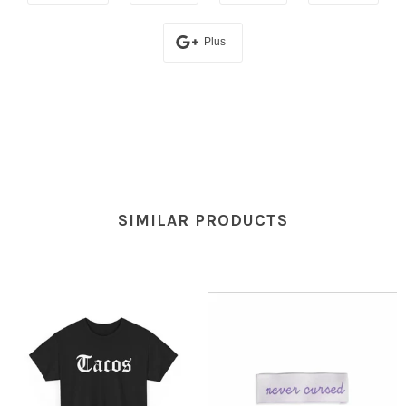
Plus
SIMILAR PRODUCTS