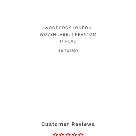
WOODCOCK LONDON
WOVEN LABEL | PHANTOM
THREAD
$6.70 USD
Customer Reviews