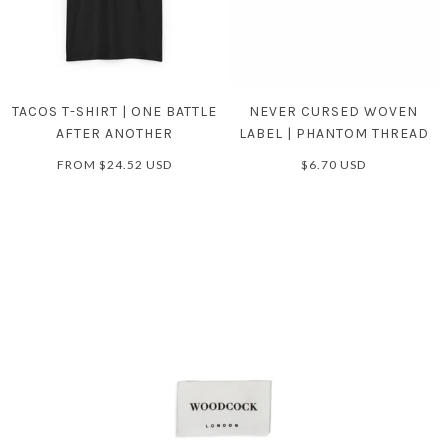
TACOS T-SHIRT | ONE BATTLE
NEVER CURSED WOVEN
AFTER ANOTHER
LABEL | PHANTOM THREAD
FROM
$24.52 USD
$6.70 USD