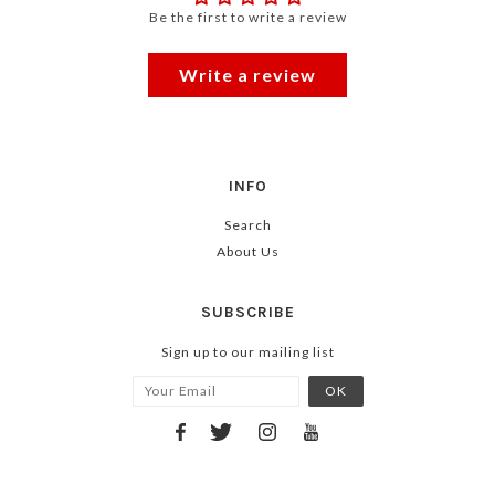
Be the first to write a review
Write a review
INFO
Search
About Us
SUBSCRIBE
Sign up to our mailing list