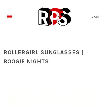
CART
ROLLERGIRL SUNGLASSES |
BOOGIE NIGHTS