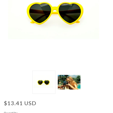
$13.41 USD
Quantity