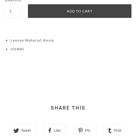
Lenses Material: Resin
UV400
SHARE THIS
Tweet
Like
Pin
Post