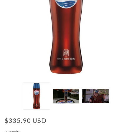
$335.90 USD
Quantity