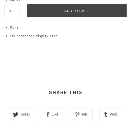
Rare
UV protected display case
SHARE THIS
Tweet
Like
Pin
Post