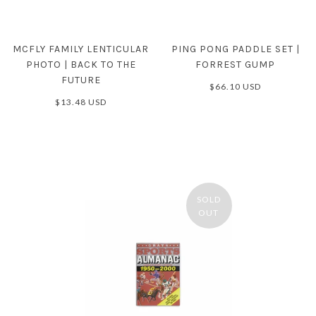
MCFLY FAMILY LENTICULAR
PING PONG PADDLE SET |
PHOTO | BACK TO THE
FORREST GUMP
FUTURE
$66.10 USD
$13.48 USD
SOLD
OUT