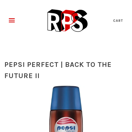
CART
PEPSI PERFECT | BACK TO THE
FUTURE II