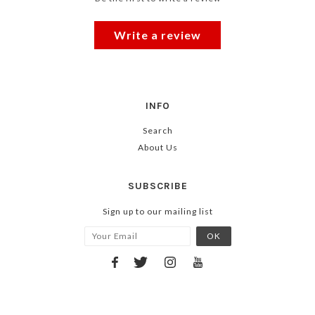
Write a review
INFO
Search
About Us
SUBSCRIBE
Sign up to our mailing list