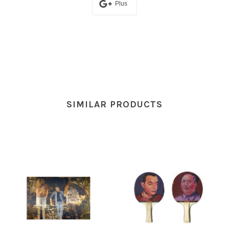
Plus
SIMILAR PRODUCTS