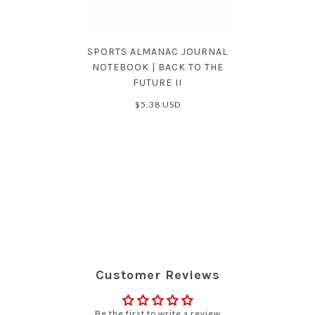
SPORTS ALMANAC JOURNAL
NOTEBOOK | BACK TO THE
FUTURE II
$5.38 USD
Customer Reviews
Be the first to write a review