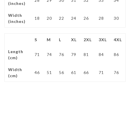
28
29
30
31
32
33
34
(inches)
Width
18
20
22
24
26
28
30
(inches)
S
M
L
XL
2XL
3XL
4XL
Length
71
74
76
79
81
84
86
(cm)
Width
46
51
56
61
66
71
76
(cm)