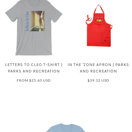
LETTERS TO CLEO T-SHIRT |
IN THE 'ZONE APRON | PARKS
PARKS AND RECREATION
AND RECREATION
FROM
$25.63 USD
$39.12 USD