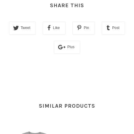
SHARE THIS
Tweet
Like
Pin
Post
Plus
SIMILAR PRODUCTS