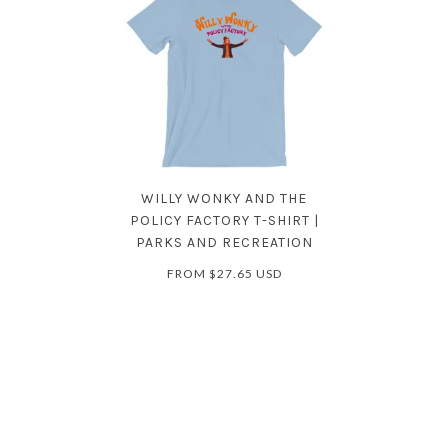
WILLY WONKY AND THE
POLICY FACTORY T-SHIRT |
PARKS AND RECREATION
FROM
$27.65 USD