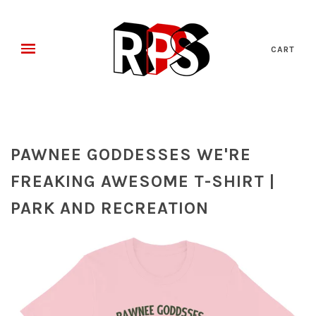
CART
PAWNEE GODDESSES WE'RE
FREAKING AWESOME T-SHIRT |
PARK AND RECREATION