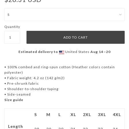
Quantity
Estimated delivery to
United States
Aug 14⁠–20
• 100% combed and ring-spun cotton (Heather colors contain
polyester)
• Fabric weight: 4.2 oz (142 g/m2)
• Pre-shrunk fabric
• Shoulder-to-shoulder taping
• Side-seamed
Size guide
S
M
L
XL
2XL
3XL
4XL
Length