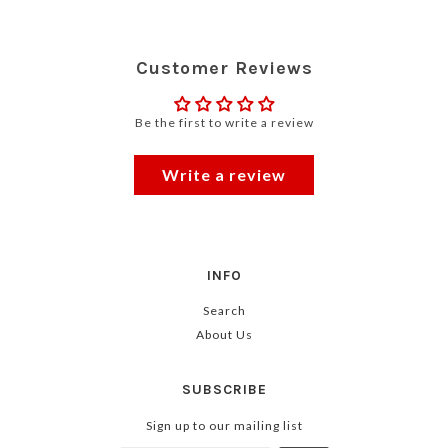
Customer Reviews
Be the first to write a review
Write a review
INFO
Search
About Us
SUBSCRIBE
Sign up to our mailing list