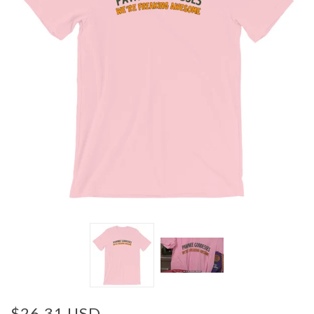
$26.31 USD