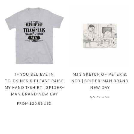
IF YOU BELIEVE IN
MJ'S SKETCH OF PETER &
TELEKINESIS PLEASE RAISE
NED | SPIDER-MAN BRAND
MY HAND T-SHIRT | SPIDER-
NEW DAY
MAN BRAND NEW DAY
$6.72 USD
FROM
$20.88 USD