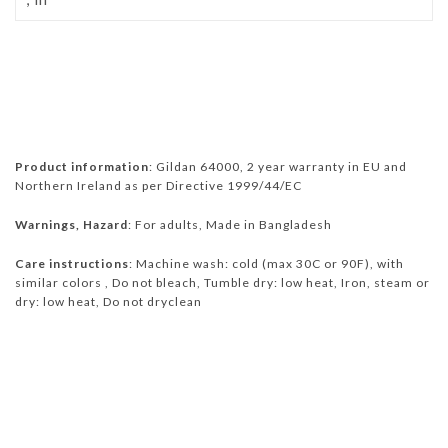
Product information
: Gildan 64000, 2 year warranty in EU and
Northern Ireland as per Directive 1999/44/EC
Warnings, Hazard
: For adults, Made in Bangladesh
Care instructions
: Machine wash: cold (max 30C or 90F), with
similar colors , Do not bleach, Tumble dry: low heat, Iron, steam or
dry: low heat, Do not dryclean