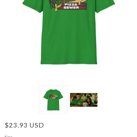
$23.93 USD
Size