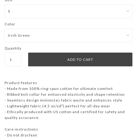
Color
Quantity
Product features
- Made from 100% ring-spun cotton for ultimate comfort
- Ribbed knit collar for enhanced elasticity and shape retention
- Seamless design minimizes fabric waste and enhances style
- Lightweight fabric (4.5 oz/yd²) perfect for all-day wear
- Ethically produced with US cotton and certified for safety and
quality assurance.
Care instructions
- Do not dryclean