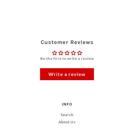
Customer Reviews
Be the first to write a review
Write a review
INFO
Search
About Us