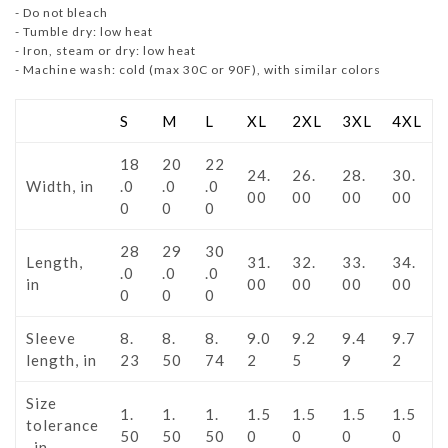
- Do not bleach
- Tumble dry: low heat
- Iron, steam or dry: low heat
- Machine wash: cold (max 30C or 90F), with similar colors
S
M
L
XL
2XL
3XL
4XL
18
20
22
24.
26.
28.
30.
Width, in
.0
.0
.0
00
00
00
00
0
0
0
28
29
30
Length,
31.
32.
33.
34.
.0
.0
.0
in
00
00
00
00
0
0
0
Sleeve
8.
8.
8.
9.0
9.2
9.4
9.7
length, in
23
50
74
2
5
9
2
Size
1.
1.
1.
1.5
1.5
1.5
1.5
tolerance
50
50
50
0
0
0
0
, in