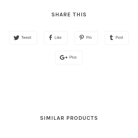
SHARE THIS
Tweet
Like
Pin
Post
Plus
SIMILAR PRODUCTS