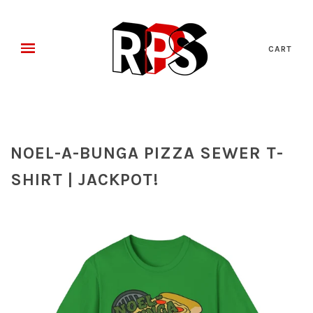
CART
NOEL-A-BUNGA PIZZA SEWER T-
SHIRT | JACKPOT!