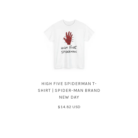
HIGH FIVE SPIDERMAN T-
SHIRT | SPIDER-MAN BRAND
NEW DAY
$14.82 USD