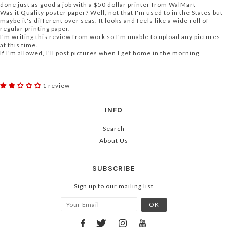
done just as good a job with a $50 dollar printer from WalMart
Was it Quality poster paper? Well, not that I'm used to in the States but
maybe it's different over seas. It looks and feels like a wide roll of
regular printing paper.
I'm writing this review from work so I'm unable to upload any pictures
at this time.
If I'm allowed, I'll post pictures when I get home in the morning.
1 review
INFO
Search
About Us
SUBSCRIBE
Sign up to our mailing list