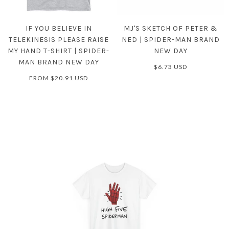
IF YOU BELIEVE IN
MJ'S SKETCH OF PETER &
TELEKINESIS PLEASE RAISE
NED | SPIDER-MAN BRAND
MY HAND T-SHIRT | SPIDER-
NEW DAY
MAN BRAND NEW DAY
$6.73 USD
FROM
$20.91 USD