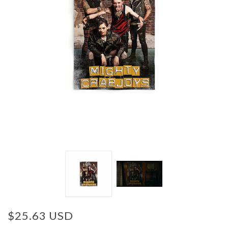
$25.63 USD