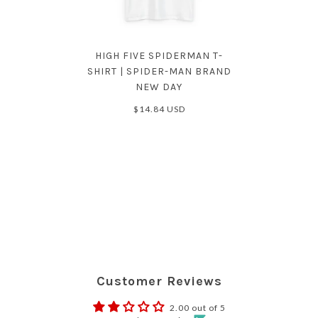
HIGH FIVE SPIDERMAN T-
SHIRT | SPIDER-MAN BRAND
NEW DAY
$14.84 USD
Customer Reviews
2.00 out of 5