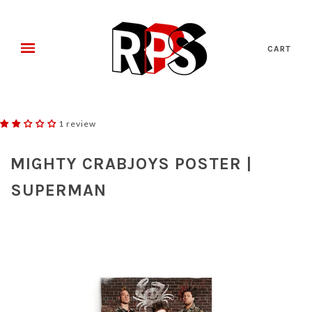
CART
1 review
MIGHTY CRABJOYS POSTER |
SUPERMAN