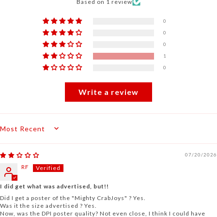
Based on 1 review
0
0
0
1
0
Write a review
Sort by
07/20/2026
RF
I did get what was advertised, but!!
Did I get a poster of the "Mighty CrabJoys" ? Yes.
Was it the size advertised ? Yes.
Now, was the DPI poster quality? Not even close, I think I could have