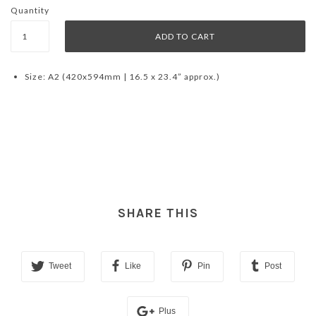
Quantity
Size: A2 (420x594mm | 16.5 x 23.4” approx.)
SHARE THIS
Tweet
Like
Pin
Post
Plus