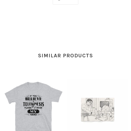
SIMILAR PRODUCTS