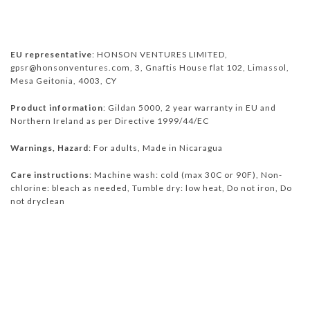
EU representative
: HONSON VENTURES LIMITED,
gpsr@honsonventures.com, 3, Gnaftis House flat 102, Limassol,
Mesa Geitonia, 4003, CY
Product information
: Gildan 5000, 2 year warranty in EU and
Northern Ireland as per Directive 1999/44/EC
Warnings, Hazard
: For adults, Made in Nicaragua
Care instructions
: Machine wash: cold (max 30C or 90F), Non-
chlorine: bleach as needed, Tumble dry: low heat, Do not iron, Do
not dryclean