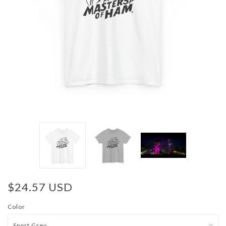
$24.57 USD
Color