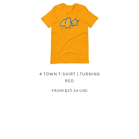
4 TOWN T-SHIRT | TURNING
RED
FROM
$25.56 USD