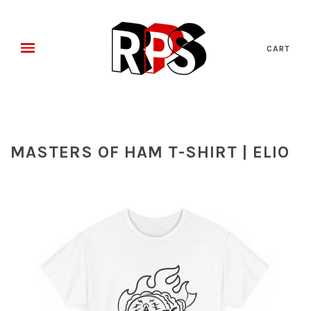
CART
MASTERS OF HAM T-SHIRT | ELIO