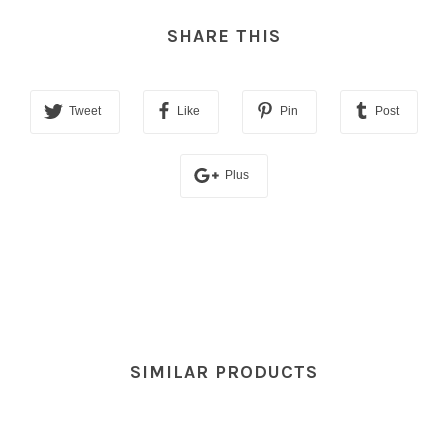
SHARE THIS
Tweet
Like
Pin
Post
Plus
SIMILAR PRODUCTS