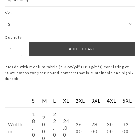
Size
Quantity
.: Made with medium fabric (5.3 oz/yd² (180 g/m²)) consisting of
100% cotton for year-round comfort that is sustainable and highly
durable.
S
M
L
XL
2XL
3XL
4XL
5XL
1
2
2
8
2
24
Width,
0.
26.
28.
30.
32.
.
.
.0
in
0
00
00
00
00
0
0
0
0