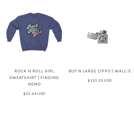
ROCK N ROLL GIRL
BUY N LARGE ZIPPO | WALL-E
SWEATSHIRT | FINDING
$133.20 USD
NEMO
$33.64 USD