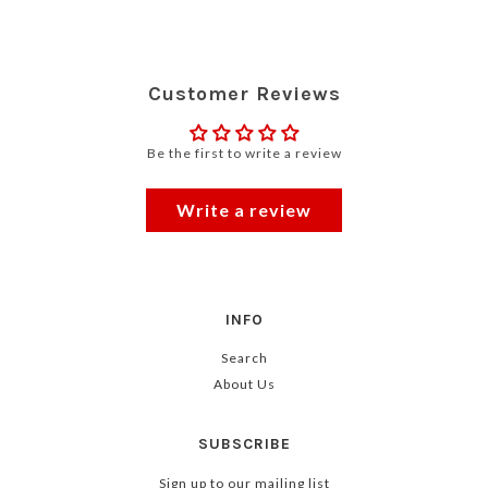
Customer Reviews
Be the first to write a review
Write a review
INFO
Search
About Us
SUBSCRIBE
Sign up to our mailing list