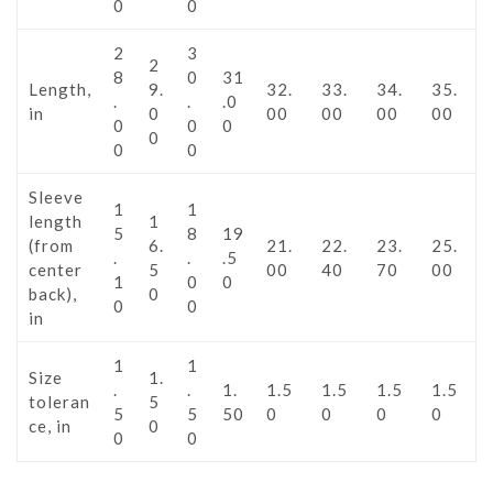
0
0
2
3
2
8
0
31
Length,
9.
32.
33.
34.
35.
.
.
.0
in
0
00
00
00
00
0
0
0
0
0
0
Sleeve
1
1
length
1
5
8
19
(from
6.
21.
22.
23.
25.
.
.
.5
center
5
00
40
70
00
1
0
0
back),
0
0
0
in
1
1
Size
1.
.
.
1.
1.5
1.5
1.5
1.5
toleran
5
5
5
50
0
0
0
0
ce, in
0
0
0