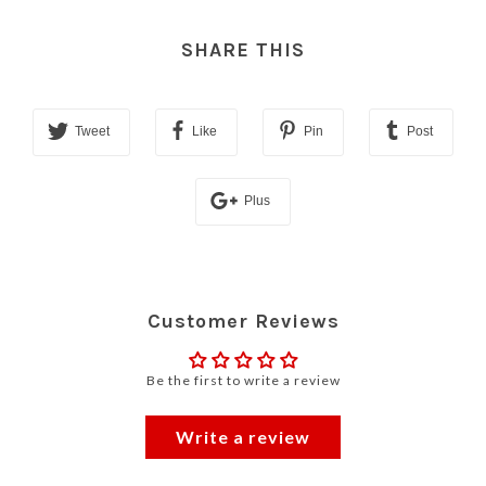
SHARE THIS
Tweet
Like
Pin
Post
Plus
Customer Reviews
Be the first to write a review
Write a review