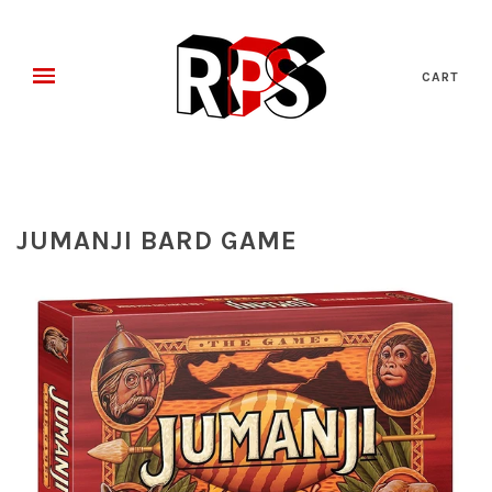
CART
JUMANJI BARD GAME