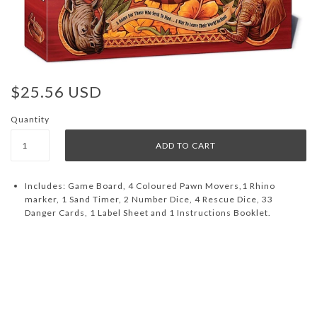
$25.56 USD
Quantity
Includes: Game Board, 4 Coloured Pawn Movers,1 Rhino
marker, 1 Sand Timer, 2 Number Dice, 4 Rescue Dice, 33
Danger Cards, 1 Label Sheet and 1 Instructions Booklet.