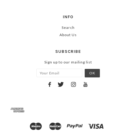
INFO
Search
About Us
SUBSCRIBE
Sign up to our mailing list