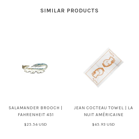
SIMILAR PRODUCTS
SALAMANDER BROOCH |
JEAN COCTEAU TOWEL | LA
FAHRENHEIT 451
NUIT AMÉRICAINE
$25.56 USD
$65.93 USD