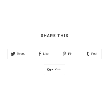
SHARE THIS
Tweet
Like
Pin
Post
Plus