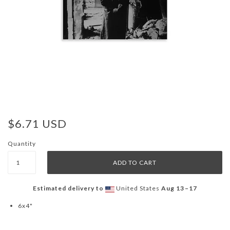
$6.71 USD
Quantity
Estimated delivery to
United States
Aug 13⁠–17
6x4"