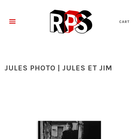
CART
JULES PHOTO | JULES ET JIM