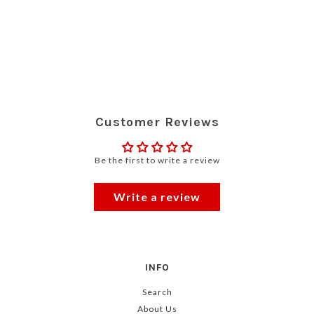
Customer Reviews
Be the first to write a review
Write a review
INFO
Search
About Us