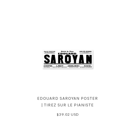
EDOUARD SAROYAN POSTER
| TIREZ SUR LE PIANISTE
$39.02 USD