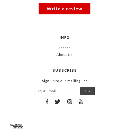
Write a review
INFO
Search
About Us
SUBSCRIBE
Sign up to our mailing list