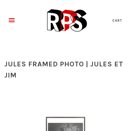
CART
JULES FRAMED PHOTO | JULES ET
JIM