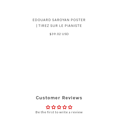
EDOUARD SAROYAN POSTER
| TIREZ SUR LE PIANISTE
$39.02 USD
Customer Reviews
Be the first to write a review