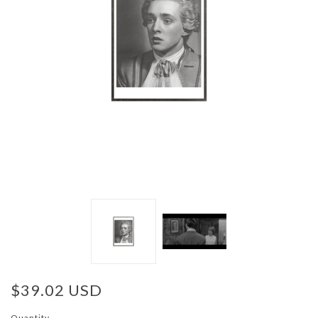
$39.02 USD
Quantity