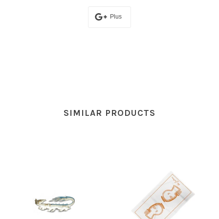
Plus
SIMILAR PRODUCTS