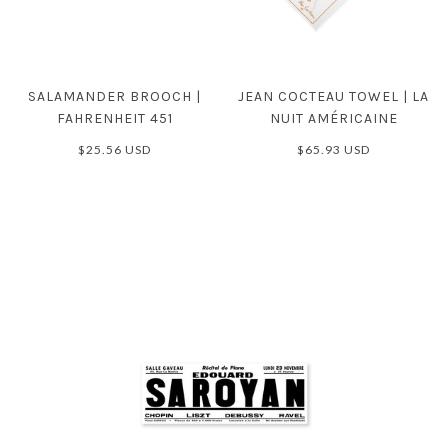
SALAMANDER BROOCH |
JEAN COCTEAU TOWEL | LA
FAHRENHEIT 451
NUIT AMÉRICAINE
$25.56 USD
$65.93 USD