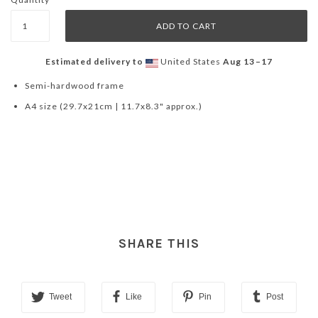
Estimated delivery to
United States
Aug 13⁠–17
Semi-hardwood frame
A4 size (29.7x21cm | 11.7x8.3" approx.)
SHARE THIS
Tweet
Like
Pin
Post