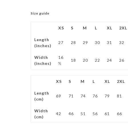
Size guide
XS
S
M
L
XL
2XL
Length
27
28
29
30
31
32
(inches)
Width
16
18
20
22
24
26
(inches)
½
XS
S
M
L
XL
2XL
Length
69
71
74
76
79
81
(cm)
Width
42
46
51
56
61
66
(cm)