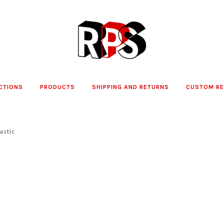
CTIONS
PRODUCTS
SHIPPING AND RETURNS
CUSTOM R
as­tic