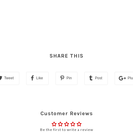
SHARE THIS
Tweet
Like
Pin
Post
Pl
Customer Reviews
Be the first to write a review