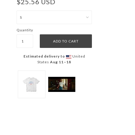
$25.56 USD
Quantity
Estimated delivery to
United
States
Aug 11⁠–18