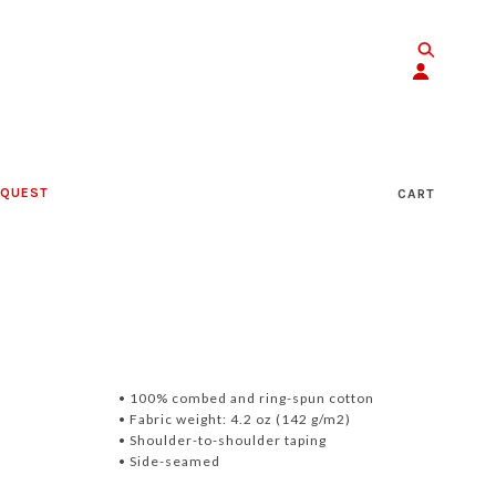
EQUEST
CART
• 100% combed and ring-spun cotton
• Fabric weight: 4.2 oz (142 g/m2)
• Shoulder-to-shoulder taping
• Side-seamed