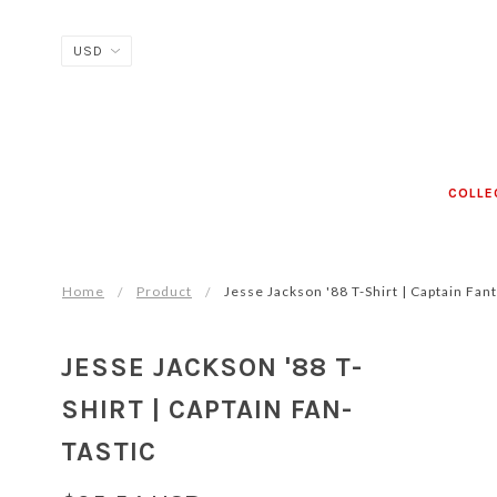
COLLE
Home
Product
Jesse Jackson '88 T-Shirt | Cap­tain Fan­t
JESSE JACKSON '88 T-
SHIRT | CAP­TAIN FAN­
TAS­TIC