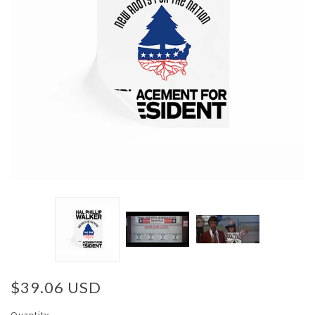
$39.06 USD
Quantity