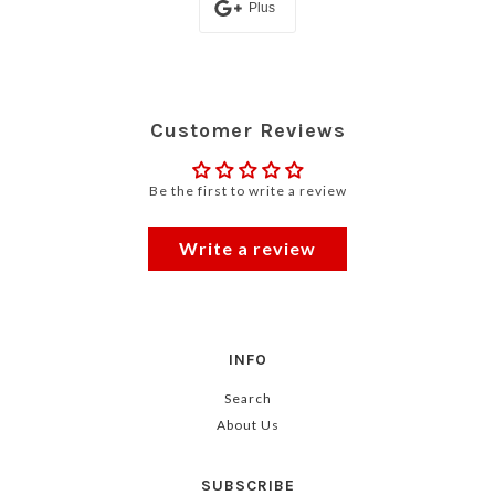
Plus
Customer Reviews
Be the first to write a review
Write a review
INFO
Search
About Us
SUBSCRIBE