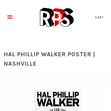
CART
HAL PHILLIP WALKER POSTER |
NASHVILLE