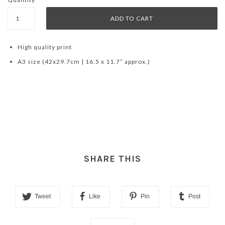
High quality print
A3 size (42x29.7cm | 16.5 x 11.7” approx.)
SHARE THIS
Tweet
Like
Pin
Post