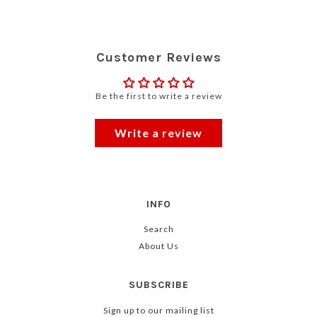
Customer Reviews
Be the first to write a review
Write a review
INFO
Search
About Us
SUBSCRIBE
Sign up to our mailing list