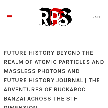
CART
FUTURE HISTORY BEYOND THE
REALM OF ATOMIC PARTICLES AND
MASSLESS PHOTONS AND
FUTURE HISTORY JOURNAL | THE
ADVENTURES OF BUCKAROO
BANZAI ACROSS THE 8TH
DIMENSION