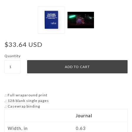
$33.64 USD
Quantity
.: Full wraparound print
.: 128 blank single pages
.: Casewrap binding
Journal
Width, in
0.63