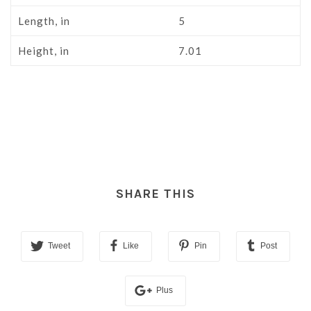
Length, in
5
Height, in
7.01
SHARE THIS
Tweet
Like
Pin
Post
Plus