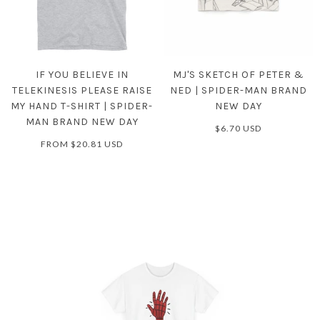
IF YOU BELIEVE IN
MJ'S SKETCH OF PETER &
TELEKINESIS PLEASE RAISE
NED | SPIDER-MAN BRAND
MY HAND T-SHIRT | SPIDER-
NEW DAY
MAN BRAND NEW DAY
$6.70 USD
FROM
$20.81 USD