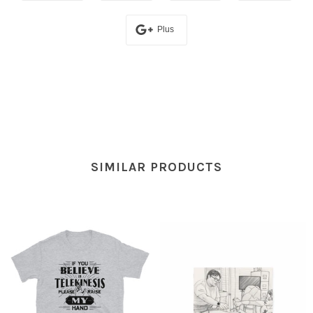
Plus
SIMILAR PRODUCTS