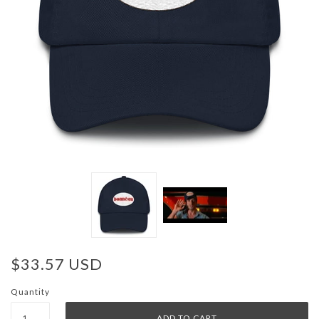
$33.57 USD
Quantity