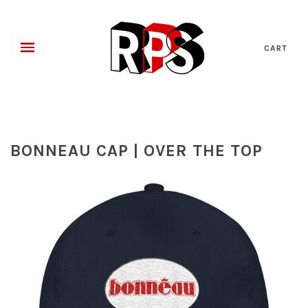
CART
BONNEAU CAP | OVER THE TOP