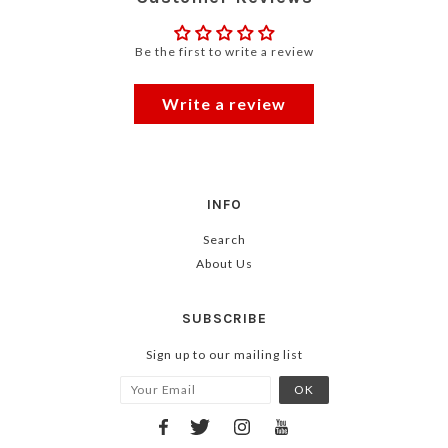
Be the first to write a review
Write a review
INFO
Search
About Us
SUBSCRIBE
Sign up to our mailing list