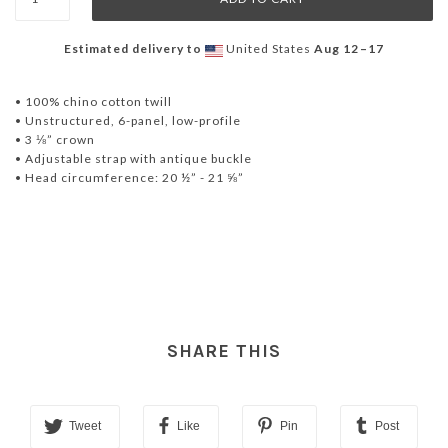
Estimated delivery to
United States
Aug 12⁠–17
• 100% chino cotton twill
• Unstructured, 6-panel, low-profile
• 3 ⅛” crown
• Adjustable strap with antique buckle
• Head circumference: 20 ½” - 21 ⅝”
SHARE THIS
Tweet
Like
Pin
Post