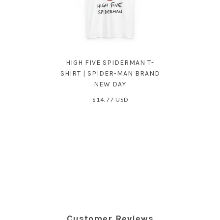
HIGH FIVE SPIDERMAN T-
SHIRT | SPIDER-MAN BRAND
NEW DAY
$14.77 USD
Customer Reviews