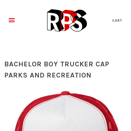
CART
BACHELOR BOY TRUCKER CAP
PARKS AND RECREATION