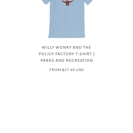
WILLY WONKY AND THE
POLICY FACTORY T-SHIRT |
PARKS AND RECREATION
FROM
$27.65 USD