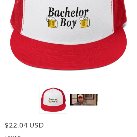
$22.04 USD
Quantity