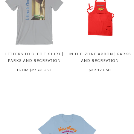
LETTERS TO CLEO T-SHIRT |
IN THE 'ZONE APRON | PARKS
PARKS AND RECREATION
AND RECREATION
FROM
$25.63 USD
$39.12 USD