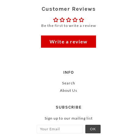
Customer Reviews
Be the first to write a review
Write a review
INFO
Search
About Us
SUBSCRIBE
Sign up to our mailing list