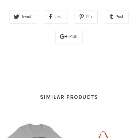
Tweet
Like
Pin
Post
Plus
SIMILAR PRODUCTS