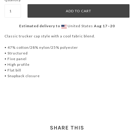
Estimated delivery to
United States
Aug 17⁠–20
Classic trucker cap style with a cool fabric blend.
• 47% cotton/28% nylon/25% polyester
• Structured
• Five panel
• High profile
• Flat bill
• Snapback closure
SHARE THIS