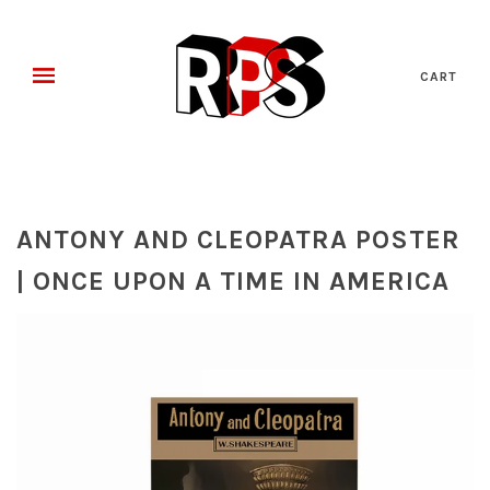
CART
ANTONY AND CLEOPATRA POSTER
| ONCE UPON A TIME IN AMERICA