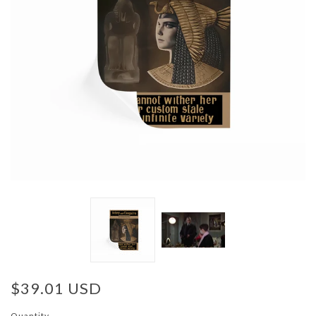
$39.01 USD
Quantity