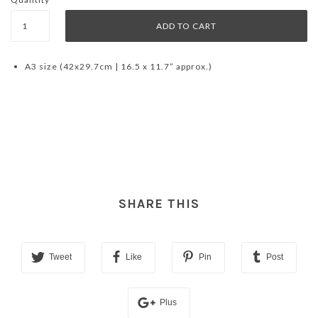
A3 size (42x29.7cm | 16.5 x 11.7” approx.)
SHARE THIS
Tweet
Like
Pin
Post
Plus