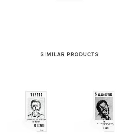
SIMILAR PRODUCTS