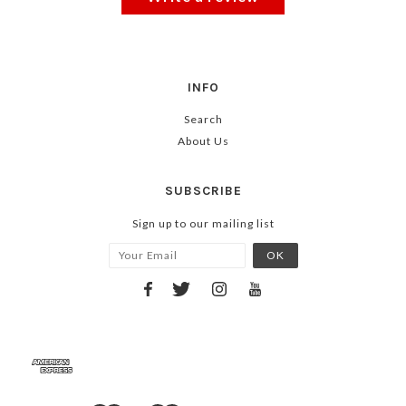
INFO
Search
About Us
SUBSCRIBE
Sign up to our mailing list