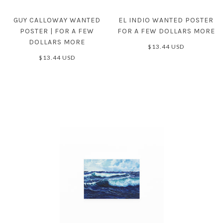
GUY CALLOWAY WANTED
EL INDIO WANTED POSTER
POSTER | FOR A FEW
FOR A FEW DOLLARS MORE
DOLLARS MORE
$13.44 USD
$13.44 USD