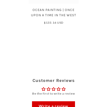
OCEAN PAINTING | ONCE
UPON A TIME IN THE WEST
$133.16 USD
Customer Reviews
Be the first to write a review
Write a review