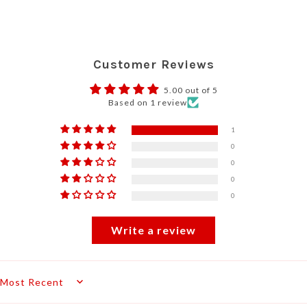
Customer Reviews
5.00 out of 5
Based on 1 review
1
0
0
0
0
Write a review
Sort by