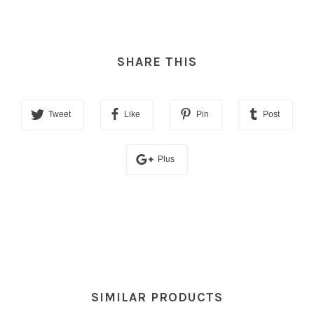
SHARE THIS
Tweet
Like
Pin
Post
Plus
SIMILAR PRODUCTS