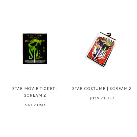
STAB MOVIE TICKET |
STAB COSTUME | SCREAM 2
SCREAM 2
$119.71 USD
$4.02 USD