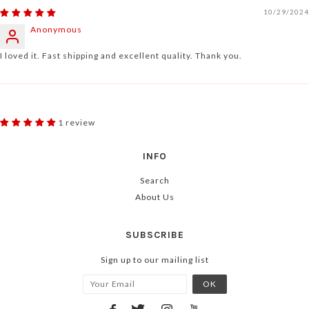
10/29/2024
Anonymous
I loved it. Fast shipping and excellent quality. Thank you.
1 review
INFO
Search
About Us
SUBSCRIBE
Sign up to our mailing list