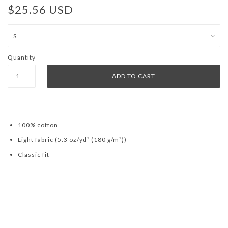
$25.56 USD
Quantity
100% cotton
Light fabric (5.3 oz/yd² (180 g/m²))
Classic fit