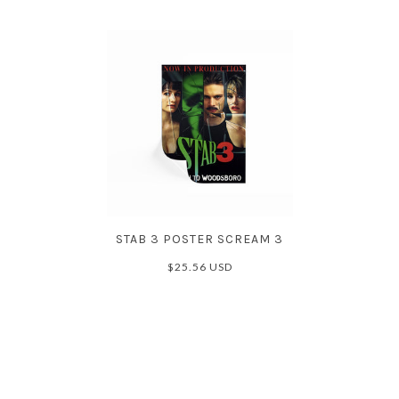
STAB 3 POSTER SCREAM 3
$25.56 USD