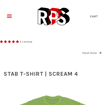
CART
1 review
Next Item
STAB T-SHIRT | SCREAM 4