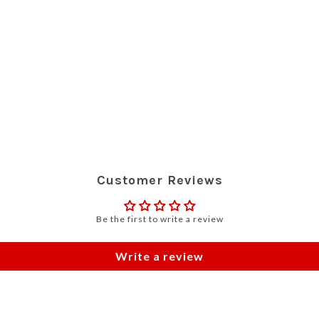
Customer Reviews
Be the first to write a review
Write a review