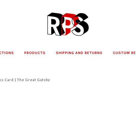
CTIONS
PRODUCTS
SHIPPING AND RETURNS
CUSTOM R
ss Card | The Great Gatsby