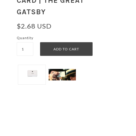
CARD | THE GREAT
GATSBY
$2.68 USD
Quantity