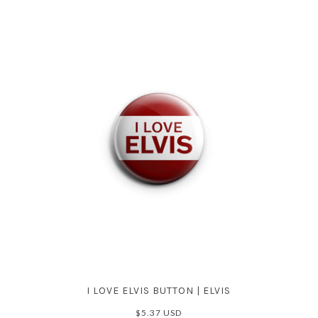
I LOVE ELVIS BUTTON | ELVIS
$5.37 USD