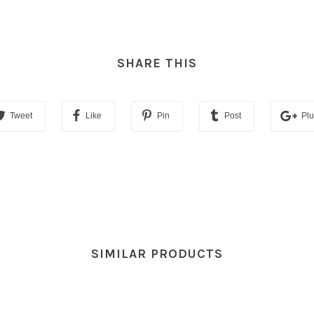
SHARE THIS
Tweet
Like
Pin
Post
Pl
SIMILAR PRODUCTS