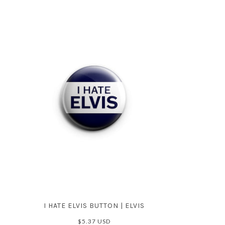
I HATE ELVIS BUTTON | ELVIS
$5.37 USD