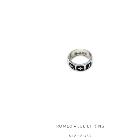
ROMEO + JULIET RING
$12.12 USD