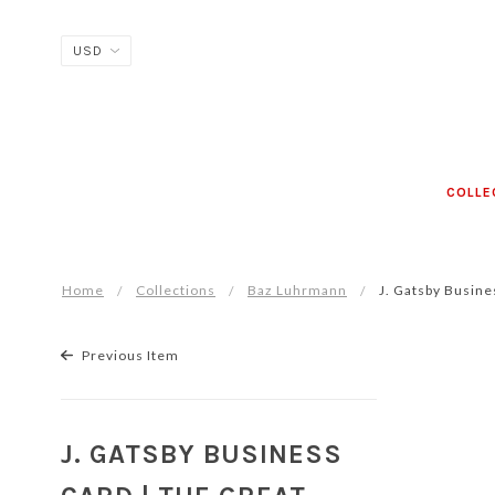
COLLE
Home
Collections
Baz Luhrmann
J. Gatsby Busine
Previous Item
J. GATSBY BUSINESS