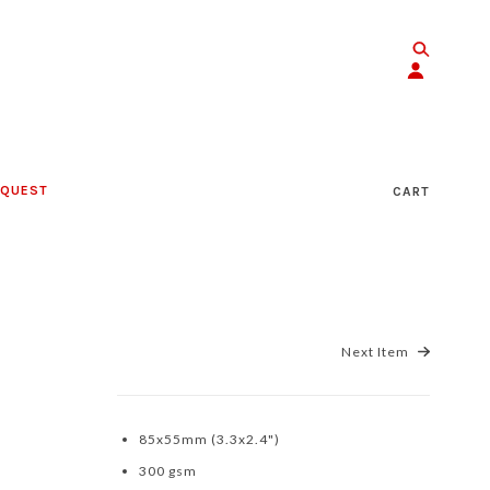
EQUEST
CART
Next Item
85x55mm (3.3x2.4")
300 gsm